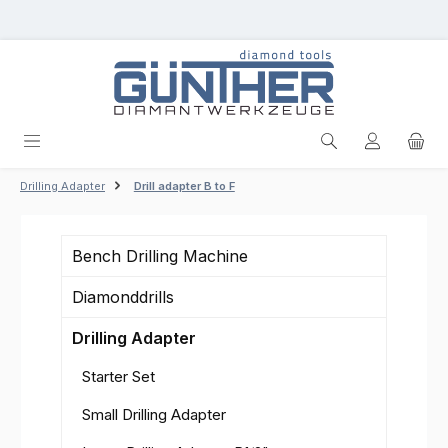
Skip to main content
Drilling Adapter
Drill adapter B to F
Bench Drilling Machine
Diamonddrills
Drilling Adapter
Starter Set
Small Drilling Adapter