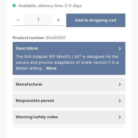
Available, delivery time: 2-5 days
Product Quantity: Enter the desired amount or use the buttons to increas
Add to shopping cart
Product number:
BA400001
Description
The Drill Adapter B/F M4x0.5 / 60° is designed for the
secure and precise adaptation of shank version F in a
Winter drilling…
More
Manufacturer
Responsible person
Warning/safety notes