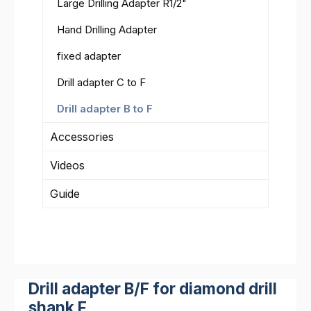
Large Drilling Adapter R1/2"
Hand Drilling Adapter
fixed adapter
Drill adapter C to F
Drill adapter B to F
Accessories
Videos
Guide
Drill adapter B/F for diamond drill
shank F