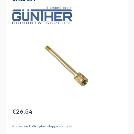
Skip image gallery
Regular price:
€26.54
Prices incl. VAT plus shipping costs