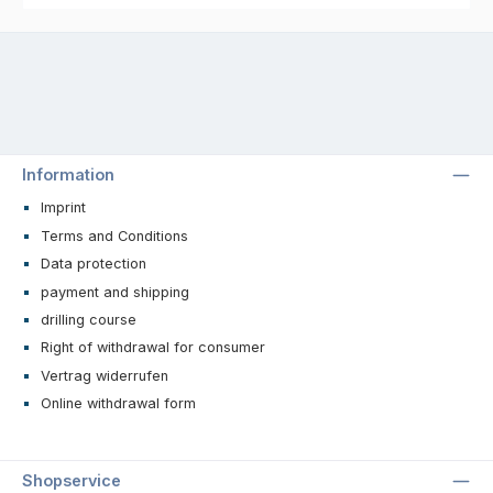
Information
Imprint
Terms and Conditions
Data protection
payment and shipping
drilling course
Right of withdrawal for consumer
Vertrag widerrufen
Online withdrawal form
Shopservice