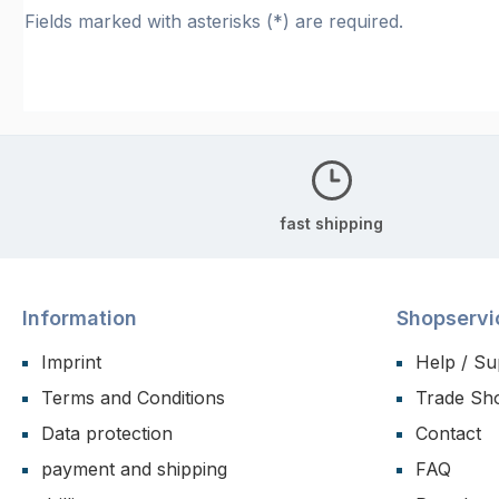
Fields marked with asterisks (*) are required.
fast shipping
Information
Shopservi
Imprint
Help / Su
Terms and Conditions
Trade Sh
Data protection
Contact
payment and shipping
FAQ