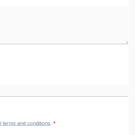
l terms and conditions
.
*