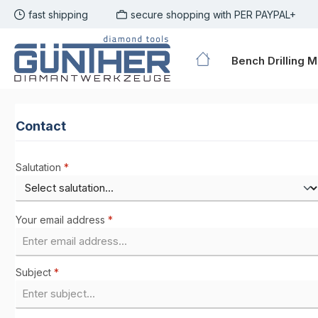
fast shipping
secure shopping with PER PAYPAL+
p to main content
Skip to search
Skip to main navigation
Bench Drilling 
Contact
Salutation
*
Your email address
*
Subject
*