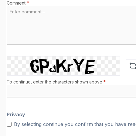
Comment
*
To continue, enter the characters shown above
*
Privacy
By selecting continue you confirm that you have re