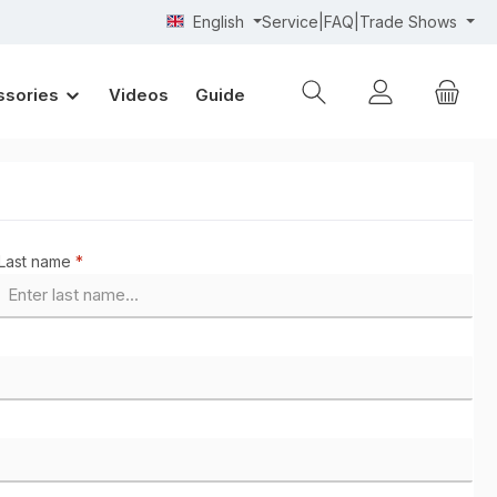
English
Service|FAQ|Trade Shows
ssories
Videos
Guide
Last name
*