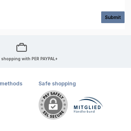
Submit
 shopping with PER PAYPAL+
 methods
Safe shopping