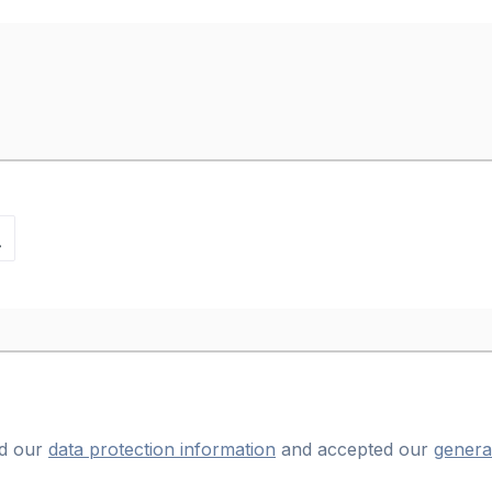
ad our
data protection information
and accepted our
genera