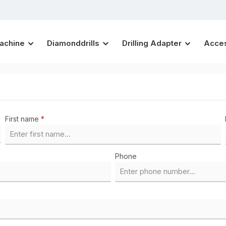
Machine
Diamonddrills
Drilling Adapter
Acce
First name
*
Phone