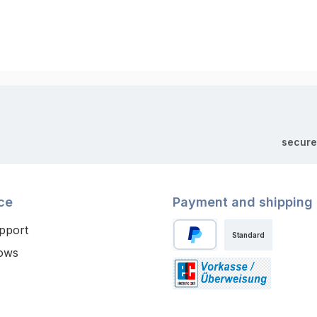
secure
ce
Payment and shipping
pport
Standard
ows
PayPal
Paid in advance