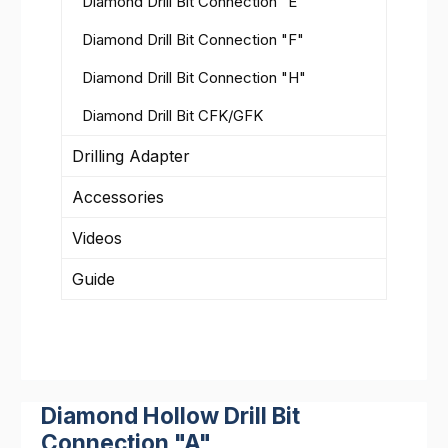
Diamond Drill Bit Connection "E"
Diamond Drill Bit Connection "F"
Diamond Drill Bit Connection "H"
Diamond Drill Bit CFK/GFK
Drilling Adapter
Accessories
Videos
Guide
Diamond Hollow Drill Bit
Connection "A"