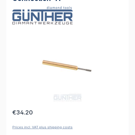
Skip image gallery
Regular price:
€34.20
Prices incl. VAT plus shipping costs