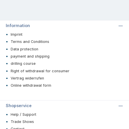
Information
Imprint
Terms and Conditions
Data protection
payment and shipping
drilling course
Right of withdrawal for consumer
Vertrag widerrufen
Online withdrawal form
Shopservice
Help / Support
Trade Shows
Contact