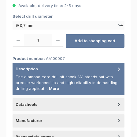
Available, delivery time: 2-5 days
Select
Select drill diameter
Product Quantity: Enter the desired amount or use the buttons to increas
Add to shopping cart
Product number:
A4100007
Description
The diamond core drill bit shank “A” stands out with
precise workmanship and high reliability in demanding
drilling applicat…
More
Datasheets
Manufacturer
Responsible person