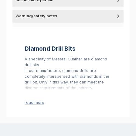
Warning/safety notes
Diamond Drill Bits
A specialty of Messrs. Günther are diamond
drill bits
In our manufacture, diamond drills are
completely interspersed with diamonds in the
drill bit. Only in this way, they can meet the
diverse requirements of the industry.
We can fulfill this standard exclusively by the
permanent control made by our quality
department.
We are in a position to deliver these diamond
drills almost with every requested holder or
clamping shafts.
You will find an extensive assortment and
further information in our shop.