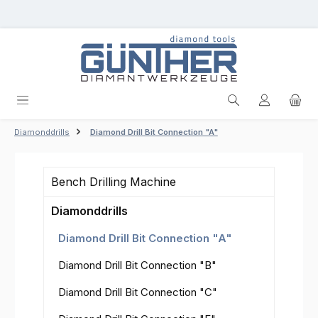
Skip to main content
Diamonddrills
Diamond Drill Bit Connection "A"
Bench Drilling Machine
Diamonddrills
Diamond Drill Bit Connection "A"
Diamond Drill Bit Connection "B"
Diamond Drill Bit Connection "C"