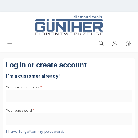
Skip to main content
Log in or create account
I'm a customer already!
Your email address
*
Your password
*
I have forgotten my password.