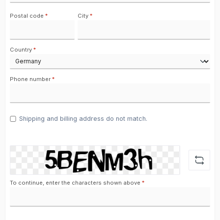
Postal code
*
City
*
Country
*
Phone number
*
Shipping and billing address do not match.
To continue, enter the characters shown above
*