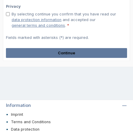
Privacy
By selecting continue you confirm that you have read our
data protection information
and accepted our
general terms and conditions
.
*
Fields marked with asterisks (*) are required.
Continue
Information
Imprint
Terms and Conditions
Data protection