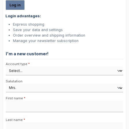
Log in
Login advantages:
Express shopping
Save your data and settings
Order overview and shipping information
Manage your newsletter subscription
I'm a new customer!
Personal information
Account type
*
Salutation
First name
*
Last name
*