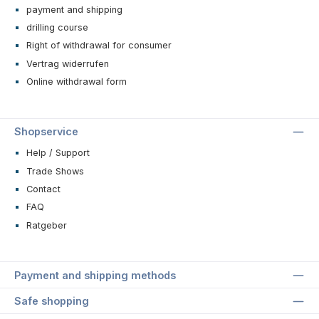
payment and shipping
drilling course
Right of withdrawal for consumer
Vertrag widerrufen
Online withdrawal form
Shopservice
Help / Support
Trade Shows
Contact
FAQ
Ratgeber
Payment and shipping methods
Safe shopping