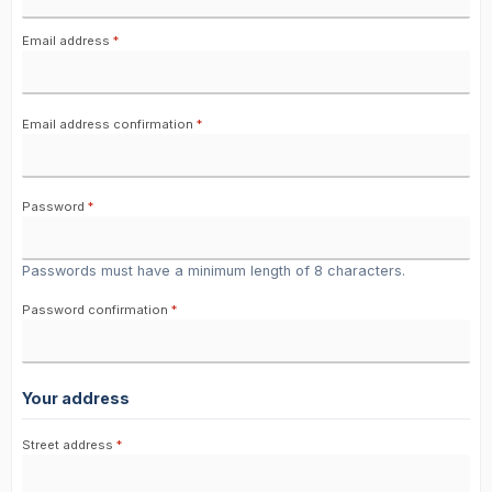
Email address
*
Email address confirmation
*
Password
*
Passwords must have a minimum length of 8 characters.
Password confirmation
*
Your address
Street address
*