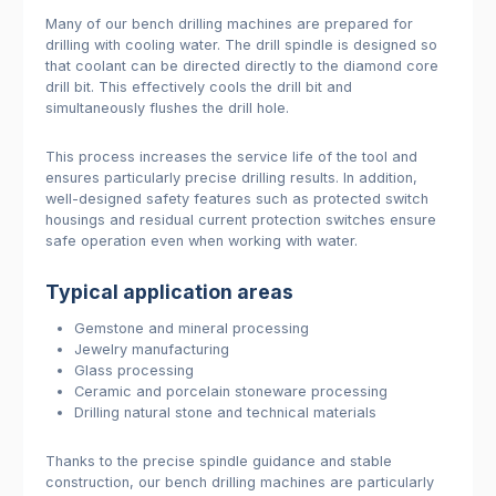
Many of our bench drilling machines are prepared for
drilling with cooling water. The drill spindle is designed so
that coolant can be directed directly to the diamond core
drill bit. This effectively cools the drill bit and
simultaneously flushes the drill hole.
This process increases the service life of the tool and
ensures particularly precise drilling results. In addition,
well-designed safety features such as protected switch
housings and residual current protection switches ensure
safe operation even when working with water.
Typical application areas
Gemstone and mineral processing
Jewelry manufacturing
Glass processing
Ceramic and porcelain stoneware processing
Drilling natural stone and technical materials
Thanks to the precise spindle guidance and stable
construction, our bench drilling machines are particularly