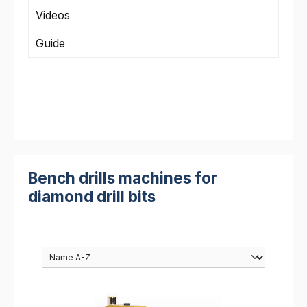
Videos
Guide
Bench drills machines for
diamond drill bits