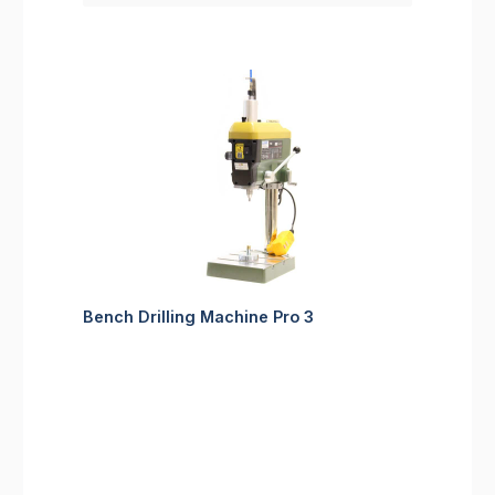
Bench Drilling Machine Pro 3