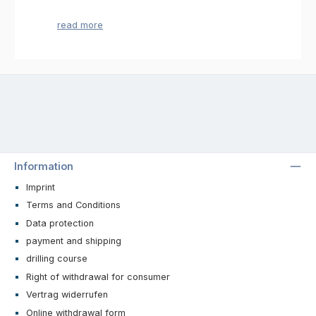
The right drill for fine work
Would you like to make jewelery made of
gemstones or sea shells? Do you make
sculptures made of sensitive materials and
want to drill them? Then you will find the
appropriate tools in this category. Here you
will find a selection of table drilling machines
with which you can process sensitive
materials finely and reliably. Whether you
want to drill holes on chains or to attach
additional components, here you will find the
suitable bench drilling machine for your
Information
project.
Imprint
Reliable and high quality bench
Terms and Conditions
drilling machines
Data protection
In order to concentrate on the processing and
payment and shipping
design of the materials, you will receive a
drilling course
high-quality tool. The bench drilling machines
Right of withdrawal for consumer
are specially designed for processing
sensitive materials such as precious stones,
Vertrag widerrufen
shells, glass or ceramics. Thus, the materials
Online withdrawal form