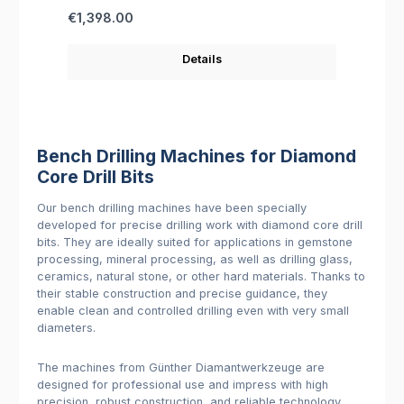
Regular price:
€1,398.00
Details
Bench Drilling Machines for Diamond
Core Drill Bits
Our bench drilling machines have been specially
developed for precise drilling work with diamond core drill
bits. They are ideally suited for applications in gemstone
processing, mineral processing, as well as drilling glass,
ceramics, natural stone, or other hard materials. Thanks to
their stable construction and precise guidance, they
enable clean and controlled drilling even with very small
diameters.
The machines from Günther Diamantwerkzeuge are
designed for professional use and impress with high
precision, robust construction, and reliable technology.