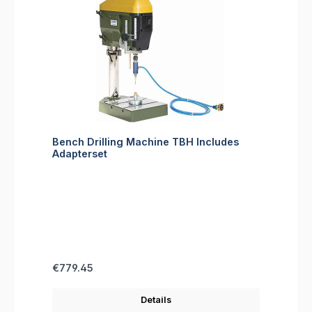
Bench Drilling Machine TBH Includes
Adapterset
Regular price:
€779.45
Details