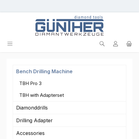
Skip to main content
Bench Drilling Machine
TBH Pro 3
TBH with Adapterset
Diamonddrills
Drilling Adapter
Accessories