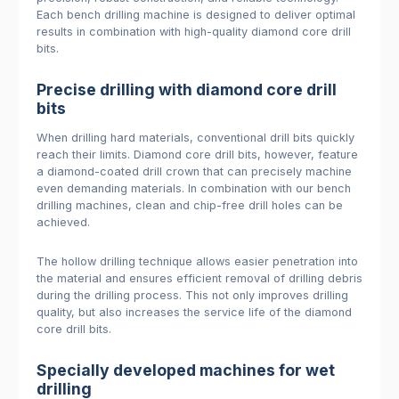
Each bench drilling machine is designed to deliver optimal
results in combination with high-quality diamond core drill
bits.
Precise drilling with diamond core drill
bits
When drilling hard materials, conventional drill bits quickly
reach their limits. Diamond core drill bits, however, feature
a diamond-coated drill crown that can precisely machine
even demanding materials. In combination with our bench
drilling machines, clean and chip-free drill holes can be
achieved.
The hollow drilling technique allows easier penetration into
the material and ensures efficient removal of drilling debris
during the drilling process. This not only improves drilling
quality, but also increases the service life of the diamond
core drill bits.
Specially developed machines for wet
drilling