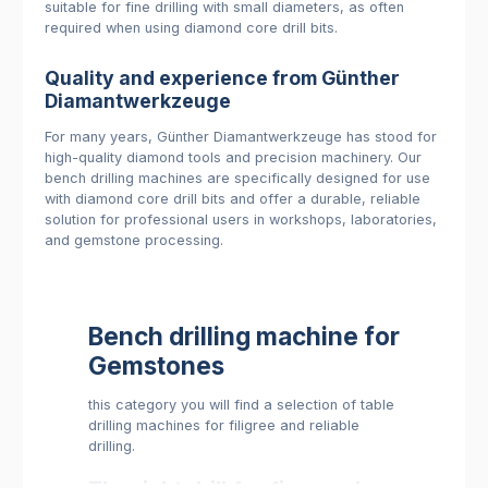
suitable for fine drilling with small diameters, as often
required when using diamond core drill bits.
Quality and experience from Günther
Diamantwerkzeuge
For many years, Günther Diamantwerkzeuge has stood for
high-quality diamond tools and precision machinery. Our
bench drilling machines are specifically designed for use
with diamond core drill bits and offer a durable, reliable
solution for professional users in workshops, laboratories,
and gemstone processing.
Bench drilling machine for
Gemstones
this category you will find a selection of table
drilling machines for filigree and reliable
drilling.