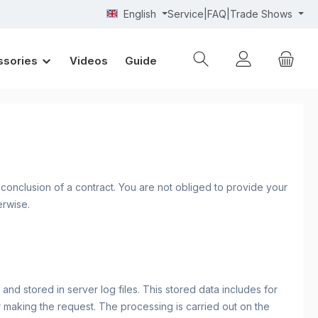
English
Service|FAQ|Trade Shows
ssories
Videos
Guide
r conclusion of a contract. You are not obliged to provide your
erwise.
nd stored in server log files. This stored data includes for
r making the request. The processing is carried out on the