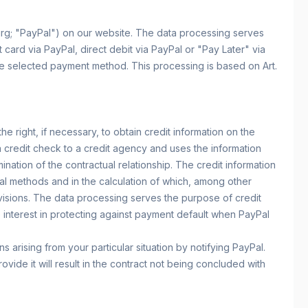
urg; "PayPal") on our website. The data processing serves
card via PayPal, direct debit via PayPal or "Pay Later" via
 the selected payment method. This processing is based on Art.
e right, if necessary, to obtain credit information on the
 a credit check to a credit agency and uses the information
nation of the contractual relationship. The credit information
ical methods and in the calculation of which, among other
ovisions. The data processing serves the purpose of credit
ate interest in protecting against payment default when PayPal
s arising from your particular situation by notifying PayPal.
vide it will result in the contract not being concluded with