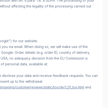
ction with Art. 6 para. 1 lit. a GDPR. The processing of your
without affecting the legality of the processing carried out
ogle") for our website.
t you via email. When doing so, we will make use of the
oogle: Order details (e.g. order ID, country of delivery,
he USA, no adequacy decision from the EU Commission is
of personal data, available at:
d to disclose your data and receive feedback requests. You can
onsent up to the withdrawal.
hopping/customerreviews/static/tos/de/1_01_tos.html
and