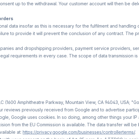
 consent up to the withdrawal. Your customer account will then be del
 orders
l data insofar as this is necessary for the fulfilment and handling 
ilure to provide it will prevent the conclusion of any contract. The p
mpanies and dropshipping providers, payment service providers, ser
 legal requirements in every case. The scope of data transmission is 
 (1600 Amphitheatre Parkway, Mountain View, CA 94043, USA; "Googl
ur reviews previously received from Google and to advertise participa
le, Google uses cookies. In so doing, among other things your IP 
ion from the EU Commission is available. The data transfer will be b
vailable at:
https://privacy.google.com/businesses/controllerterms/
.