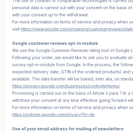
The use of cookies or comparable technologies is carried out w
personal data is carried out with your consent on the basis of 
with your consent up to the withdrawal.
For more information on terms of service and privacy when 
visit
https://www.google.com/shopping/customerreviews/static/
Google customer reviews opt-in module
We use the Google Customer Reviews rating tool of Google L
Following your order, we would like to ask you to evaluate an
survey-opt-in-module from Google. In the process, the followi
expected delivery date, GTIN of the ordered products) and y
available. The data transfer will be based, inter alia, on stan
https://privacy.google.com/businesses/controllerterms/
.
Processing is carried out on the basis of Article 6 para. 1 l
withdraw your consent at any time effective going forward with
For more information on terms of service and privacy when u
https://policies.google.com/privacy?hl=de
Use of your email address for mailing of newsletters