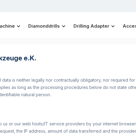
Machine
Diamonddrills
Drilling Adapter
Acce
kzeuge e.K.
data is neither legally nor contractually obligatory, nor required fo
applies as long as the processing procedures below do not state oth
dentifiable natural person.
o us or our web hosts/IT service providers by your internet browser a
request, the IP address, amount of data transferred and the provide