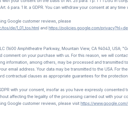
ith your consent on the basis of Art. 25 para. 1 p. 1 TTDSG in conjun
Art. 6 para. 1 lit. a GDPR. You can withdraw your consent at any time 
using Google customer reviews, please
tos/de/1_01_tos.html
and
https://policies.google.com/privacy?hl=de
LC (1600 Amphitheatre Parkway, Mountain View, CA 94043, USA; "Go
d comment on your purchase with us. For this reason, we will contac
ng information, among others, may be processed and transmitted to G
our email address. Your data may be transmitted to the USA. For t
dard contractual clauses as appropriate guarantees for the protection 
it. a GDPR with your consent, insofar as you have expressly consente
out affecting the legality of the processing carried out with your c
sing Google customer reviews, please visit
https://www.google.com/s