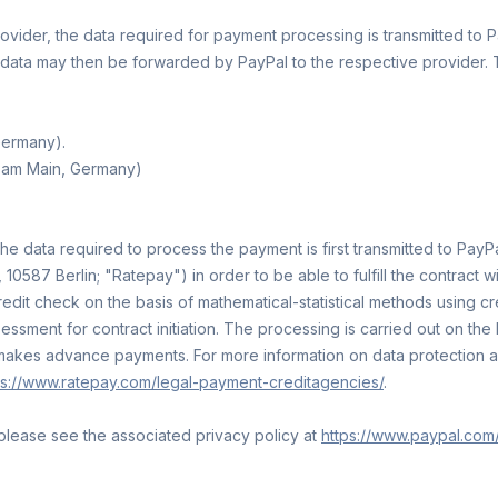
vider, the data required for payment processing is transmitted to Pa
data may then be forwarded by PayPal to the respective provider. This
Germany).
t am Main, Germany)
data required to process the payment is first transmitted to PayPal
10587 Berlin; "Ratepay") in order to be able to fulfill the contract 
credit check on the basis of mathematical-statistical methods using
ment for contract initiation. The processing is carried out on the bas
 makes advance payments. For more information on data protection a
ps://www.ratepay.com/legal-payment-creditagencies/
.
please see the associated privacy policy at
https://www.paypal.com