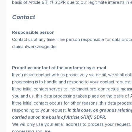
basis of Article 6(1) f) GDPR due to our legitimate interests i
Contact
Responsible person
Contact us at any time. The person responsible for data proce
diamantwerkzeuge.de
Proactive contact of the customer by e-mail
If you make contact with us proactively via email, we shall c
processing is to handle and respond to your contact request.
If the initial contact serves to implement pre-contractual me
you and us, this data processing takes place on the basis of A
If the initial contact occurs for other reasons, this data proce
responding to your request.
In this case, on grounds relatin
carried out on the basis of Article 6(1)(f) GDPR.
We will only use your email address to process your request. 
processing and use.