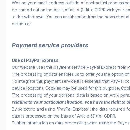
We use your email address outside of contractual processing e
be carried out on the basis of art. 6 (1) lit. a GDPR with your
to the withdrawal. You can unsubscribe from the newsletter at 
distributor.
Payment service providers
Use of PayPal Express
Our website uses the payment service PayPal Express from Pay
The processing of data enables us to offer you the option of
To integrate this payment service it is essential that PayPal
device location). Cookies may be used for this purpose. Coo
The processing of your personal data is based on Art. 6 para. 
relating to your particular situation, you have the right to
By selecting and using "PayPal Express", the data required 
data is processed on the basis of Article 6(1)(b) GDPR.
Further information on data processing when using the Payp