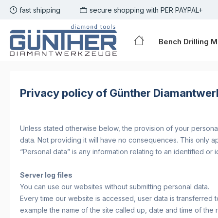
fast shipping
secure shopping with PER PAYPAL+
p to main content
Skip to search
Skip to main navigation
Bench Drilling 
Privacy policy of Günther Diamantwer
Unless stated otherwise below, the provision of your personal 
data. Not providing it will have no consequences. This only 
“Personal data” is any information relating to an identified or i
Server log files
You can use our websites without submitting personal data.
Every time our website is accessed, user data is transferred t
example the name of the site called up, date and time of the 