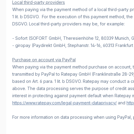
Local third-party providers
When paying via the payment method of a local third-party pro
1 lit. b DSGVO. For the execution of this payment method, the 
DSGVO. Local third-party providers may be, for example:
- Sofort (SOFORT GmbH, Theresienhöhe 12, 80339 Munich, 
- giropay (Paydirekt GmbH, Stephanstr. 14-16, 60313 Frankfur
Purchase on account via PayPal
When paying via the payment method purchase on account, the 
transmitted by PayPal to Ratepay GmbH (Franklinstraße 28-29, 
based on Art. 6 para. 1 lit. b DSGVO. Ratepay may conduct a 
above. The data processing serves the purpose of credit assess
interest in protecting against payment default when Ratepay
https://www.ratepay.com/legal-payment-dataprivacy/
and
htt
For more information on data processing when using PayPal, 