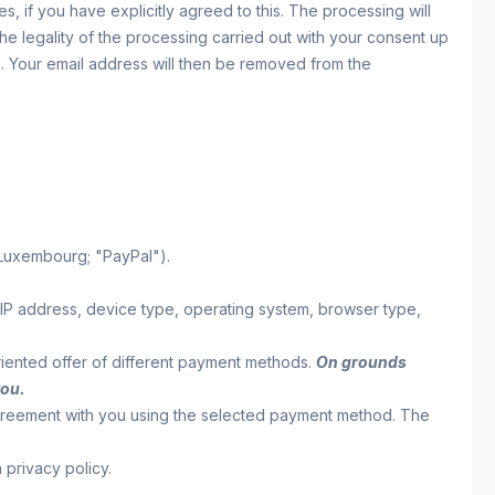
 if you have explicitly agreed to this. The processing will
 the legality of the processing carried out with your consent up
us. Your email address will then be removed from the
 Luxembourg; "PayPal").
. IP address, device type, operating system, browser type,
-oriented offer of different payment methods.
On grounds
you.
agreement with you using the selected payment method. The
 privacy policy.