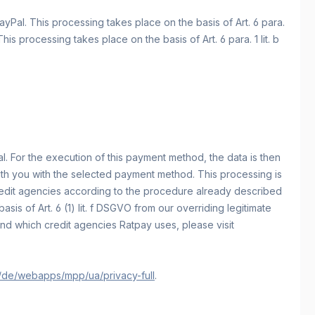
yPal. This processing takes place on the basis of Art. 6 para.
 processing takes place on the basis of Art. 6 para. 1 lit. b
. For the execution of this payment method, the data is then
with you with the selected payment method. This processing is
 credit agencies according to the procedure already described
is of Art. 6 (1) lit. f DSGVO from our overriding legitimate
nd which credit agencies Ratpay uses, please visit
/de/webapps/mpp/ua/privacy-full
.