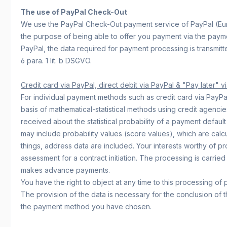
The use of PayPal Check-Out
We use the PayPal Check-Out payment service of PayPal (Euro
the purpose of being able to offer you payment via the paymen
PayPal, the data required for payment processing is transmitte
6 para. 1 lit. b DSGVO.
Credit card via PayPal, direct debit via PayPal & "Pay later" v
For individual payment methods such as credit card via PayPal, 
basis of mathematical-statistical methods using credit agencie
received about the statistical probability of a payment defaul
may include probability values (score values), which are calcu
things, address data are included. Your interests worthy of p
assessment for a contract initiation. The processing is carried
makes advance payments.
You have the right to object at any time to this processing of 
The provision of the data is necessary for the conclusion of t
the payment method you have chosen.