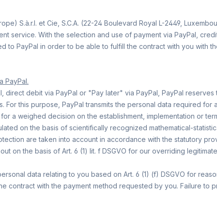
pe) S.à.r.l. et Cie, S.C.A. (22-24 Boulevard Royal L-2449, Luxembo
t service. With the selection and use of payment via PayPal, credit 
d to PayPal in order to be able to fulfill the contract with you with
ia PayPal.
direct debit via PayPal or "Pay later" via PayPal, PayPal reserves th
s. For this purpose, PayPal transmits the personal data required for
t for a weighed decision on the establishment, implementation or termi
lated on the basis of scientifically recognized mathematical-statist
rotection are taken into account in accordance with the statutory pr
 out on the basis of Art. 6 (1) lit. f DSGVO for our overriding legitim
personal data relating to you based on Art. 6 (1) (f) DSGVO for reason
he contract with the payment method requested by you. Failure to pro