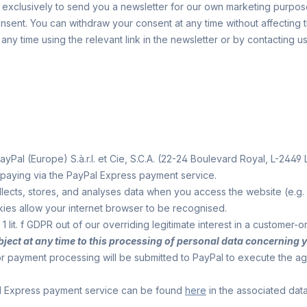
xclusively to send you a newsletter for our own marketing purposes,
 consent. You can withdraw your consent at any time without affecting
any time using the relevant link in the newsletter or by contacting 
Pal (Europe) S.à.r.l. et Cie, S.C.A. (22-24 Boulevard Royal, L-2449
 paying via the PayPal Express payment service.
 collects, stores, and analyses data when you access the website (e.g
kies allow your internet browser to be recognised.
1 lit. f GDPR out of our overriding legitimate interest in a customer
 object at any time to this processing of personal data concerning 
for payment processing will be submitted to PayPal to execute the 
al Express payment service can be found
here
in the associated data