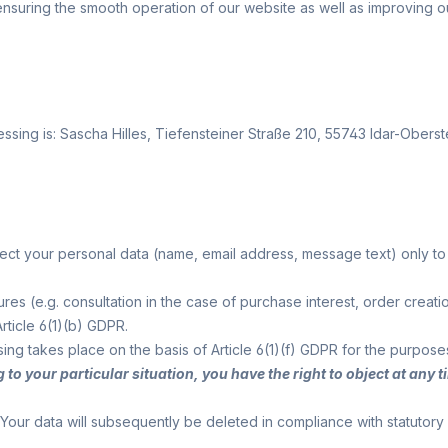
n ensuring the smooth operation of our website as well as improving o
ssing is:
Sascha Hilles,
Tiefensteiner Straße 210,
55743
Idar-Oberst
ollect your personal data (name, email address, message text) only 
asures (e.g. consultation in the case of purchase interest, order c
rticle 6(1)(b) GDPR.
ssing takes place on the basis of Article 6(1)(f) GDPR for the purpose
g to your particular situation, you have the right to object at an
Your data will subsequently be deleted in compliance with statutory