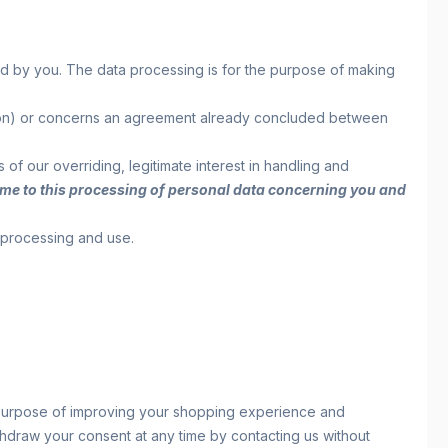
ed by you. The data processing is for the purpose of making
reation) or concerns an agreement already concluded between
s of our overriding, legitimate interest in handling and
y time to this processing of personal data concerning you and
r processing and use.
e purpose of improving your shopping experience and
withdraw your consent at any time by contacting us without