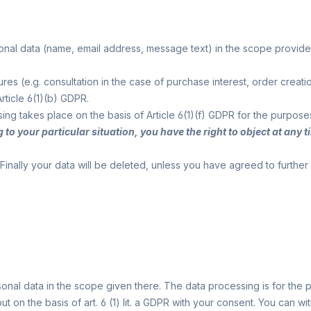
sonal data (name, email address, message text) in the scope provid
asures (e.g. consultation in the case of purchase interest, order c
rticle 6(1)(b) GDPR.
ssing takes place on the basis of Article 6(1)(f) GDPR for the purpose
g to your particular situation, you have the right to object at an
Finally your data will be deleted, unless you have agreed to furthe
onal data in the scope given there. The data processing is for th
ut on the basis of art. 6 (1) lit. a GDPR with your consent. You can 