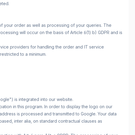
eted.
of your order as well as processing of your queries. The
rocessing will occur on the basis of Article 6(1) b) GDPR and is
vice providers for handling the order and IT service
restricted to a minimum.
e") is integrated into our website.
tion in this program. In order to display the logo on our
address is processed and transmitted to Google. Your data
ased, inter alia, on standard contractual clauses as