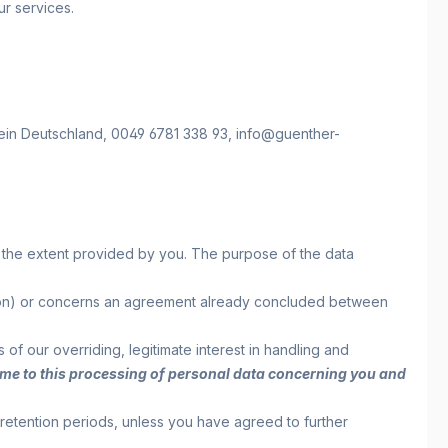
ur services.
ein
Deutschland,
0049 6781 338 93,
info@guenther-
to the extent provided by you. The purpose of the data
reation) or concerns an agreement already concluded between
s of our overriding, legitimate interest in handling and
y time to this processing of personal data concerning you and
 retention periods, unless you have agreed to further