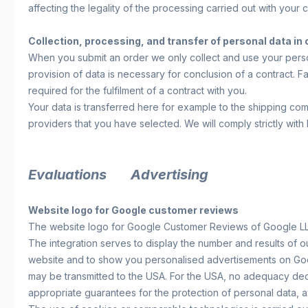
affecting the legality of the processing carried out with your
Collection, processing, and transfer of personal data in
When you submit an order we only collect and use your persona
provision of data is necessary for conclusion of a contract. Fa
required for the fulfilment of a contract with you.
Your data is transferred here for example to the shipping co
providers that you have selected. We will comply strictly with
Evaluations
Advertising
Website logo for Google customer reviews
The website logo for Google Customer Reviews of Google LLC
The integration serves to display the number and results of o
website and to show you personalised advertisements on Goog
may be transmitted to the USA. For the USA, no adequacy decis
appropriate guarantees for the protection of personal data, a