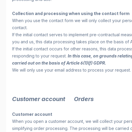
Collection and processing when using the contact form
When you use the contact form we will only collect your per
contact.
If the initial contact serves to implement pre-contractual me
you and us, this data processing takes place on the basis of A
If the initial contact occurs for other reasons, this data proce
responding to your request.
In this case, on grounds relatin
carried out on the basis of Article 6(1)(f) GDPR.
We will only use your email address to process your request. 
Customer account Orders
Customer account
When you open a customer account, we will collect your pers
simplifying order processing. The processing will be carried o