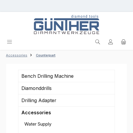
Skip to main content
Accessories
Counterpart
Bench Drilling Machine
Diamonddrills
Drilling Adapter
Accessories
Water Supply