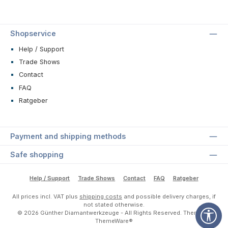
Shopservice
Help / Support
Trade Shows
Contact
FAQ
Ratgeber
Payment and shipping methods
Safe shopping
Help / Support
Trade Shows
Contact
FAQ
Ratgeber
All prices incl. VAT plus
shipping costs
and possible delivery charges, if
not stated otherwise.
Sho
© 2026 Günther Diamantwerkzeuge - All Rights Reserved. Theme by
ThemeWare®