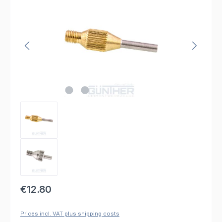
Regular price:
€12.80
Prices incl. VAT plus shipping costs