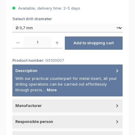
Available, delivery time: 2-5 days
Select
Select drill diameter
Product Quantity: Enter the desired amount or use the buttons to increas
Add to shopping cart
Product number:
GS100007
Description
With our practical counterpart for metal insert, all your
drilling operations can be carried out effortlessly
through precis…
More
Manufacturer
Responsible person