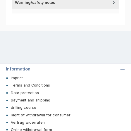
Warning/safety notes
Information
Imprint
Terms and Conditions
Data protection
payment and shipping
drilling course
Right of withdrawal for consumer
Vertrag widerrufen
Online withdrawal form