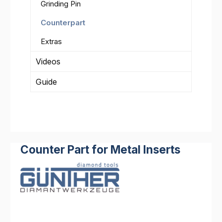
Grinding Pin
Counterpart
Extras
Videos
Guide
Counter Part for Metal Inserts
Skip image gallery